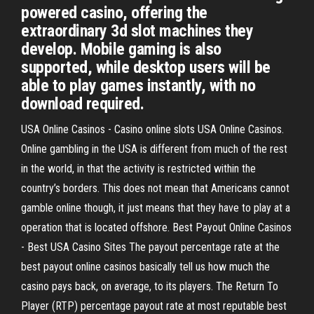
powered casino, offering the
extraordinary 3d slot machines they
develop. Mobile gaming is also
supported, while desktop users will be
able to play games instantly, with no
download required.
USA Online Casinos - Casino online slots USA Online Casinos.
Online gambling in the USA is different from much of the rest
in the world, in that the activity is restricted within the
country’s borders. This does not mean that Americans cannot
gamble online though, it just means that they have to play at a
operation that is located offshore. Best Payout Online Casinos
- Best USA Casino Sites The payout percentage rate at the
best payout online casinos basically tell us how much the
casino pays back, on average, to its players. The Return To
Player (RTP) percentage payout rate at most reputable best