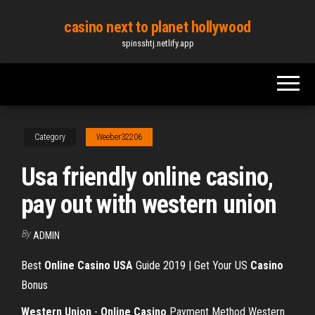
Skip
casino next to planet hollywood
to
spinsshtj.netlify.app
the
content
Category
Weeber32206
Usa friendly online casino,
pay out with western union
By
ADMIN
Best
Online Casino USA
Guide 2019 | Get Your US
Casino
Bonus
Western Union
-
Online Casino
Payment Method
Western