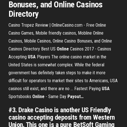
Bonuses, and Online Casinos
Directory
Casino Tropez Review | OnlineCasino.com - Free Online
Casino Games, Mobile friendly casinos, Mobline Online
Casinos, Mobile Casinos, Online Casino Bonuses, and Online
Casinos Directory
Best US
Online
Casinos 2017 - Casinos
Accepting
USA
Players
The online casino market in the
United States is somewhat complex. While the federal
government has definitely taken steps to make it more
difficult for operators to market their sites to Americans, USA
casinos still exist, and there are no …
Fastest Paying
USA
Sportsbooks
Online
- Same Day
Payout
…
#3. Drake Casino is another US Friendly
casino accepting deposits from Western
Union. This one is a pure BetSoft Gaming