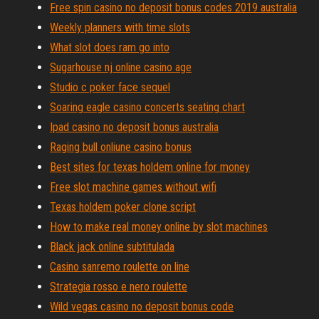
Free spin casino no deposit bonus codes 2019 australia
Weekly planners with time slots
What slot does ram go into
Sugarhouse nj online casino age
Studio c poker face sequel
Soaring eagle casino concerts seating chart
Ipad casino no deposit bonus australia
Raging bull onliune casino bonus
Best sites for texas holdem online for money
Free slot machine games without wifi
Texas holdem poker clone script
How to make real money online by slot machines
Black jack online subtitulada
Casino sanremo roulette on line
Strategia rosso e nero roulette
Wild vegas casino no deposit bonus code