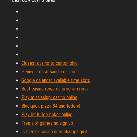
- Best USA Casino Sites
Closest casino to canton ohio
Penny slots at sandia casino
Google calendar available time slots
Best casino rewards program reno
Play mississippi casino online
Blackjack pizza 84 and federal
Play let it ride poker online
Free slot games no sign up
Is there a casino near champaign il