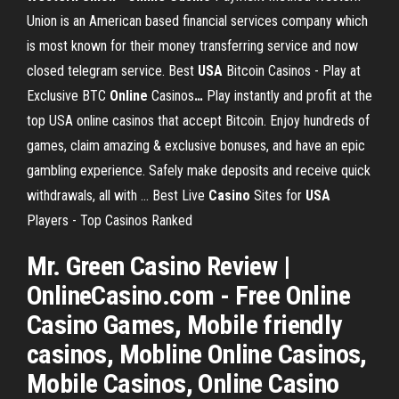
Union is an American based financial services company which
is most known for their money transferring service and now
closed telegram service.
Best
USA
Bitcoin Casinos - Play at
Exclusive BTC
Online
Casinos
…
Play instantly and profit at the
top USA online casinos that accept Bitcoin. Enjoy hundreds of
games, claim amazing & exclusive bonuses, and have an epic
gambling experience. Safely make deposits and receive quick
withdrawals, all with …
Best Live
Casino
Sites for
USA
Players - Top Casinos Ranked
Mr. Green Casino Review |
OnlineCasino.com - Free Online
Casino Games, Mobile friendly
casinos, Mobline Online Casinos,
Mobile Casinos, Online Casino