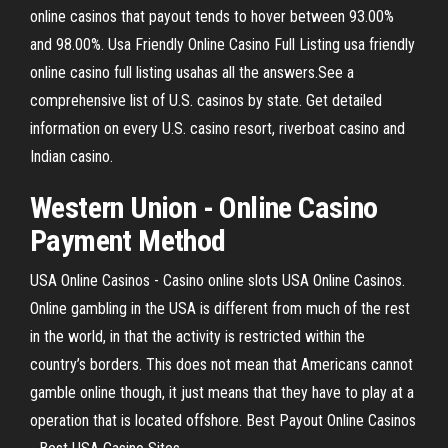
online casinos that payout tends to hover between 93.00%
and 98.00%. Usa Friendly Online Casino Full Listing usa friendly
online casino full listing usahas all the answers.See a
comprehensive list of U.S. casinos by state. Get detailed
information on every U.S. casino resort, riverboat casino and
Indian casino.
Western Union
-
Online Casino
Payment Method
USA Online Casinos - Casino online slots USA Online Casinos.
Online gambling in the USA is different from much of the rest
in the world, in that the activity is restricted within the
country’s borders. This does not mean that Americans cannot
gamble online though, it just means that they have to play at a
operation that is located offshore. Best Payout Online Casinos