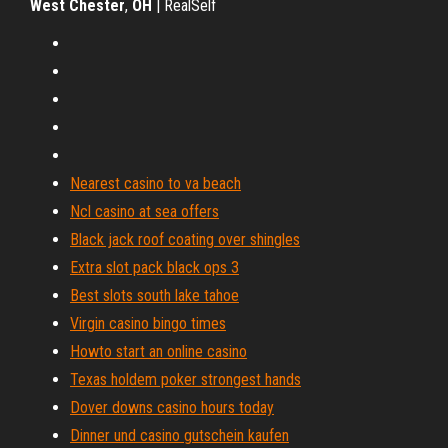
West
Chester
,
OH
| RealSelf
Nearest casino to va beach
Ncl casino at sea offers
Black jack roof coating over shingles
Extra slot pack black ops 3
Best slots south lake tahoe
Virgin casino bingo times
Howto start an online casino
Texas holdem poker strongest hands
Dover downs casino hours today
Dinner und casino gutschein kaufen