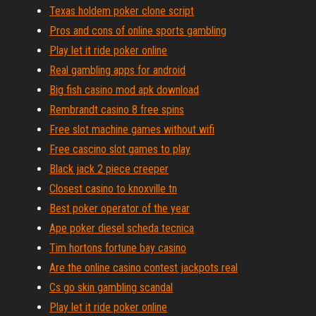
Texas holdem poker clone script
Pros and cons of online sports gambling
Play let it ride poker online
Real gambling apps for android
Big fish casino mod apk download
Rembrandt casino 8 free spins
Free slot machine games without wifi
Free cascino slot games to play
Black jack 2 piece creeper
Closest casino to knoxville tn
Best poker operator of the year
Ape poker diesel scheda tecnica
Tim hortons fortune bay casino
Are the online casino contest jackpots real
Cs go skin gambling scandal
Play let it ride poker online