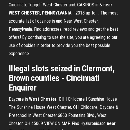
Cincinnati, Topgolf West Chester and: CASINOS in &
near
WEST CHESTER, PENNSYLVANIA
- 2018 up-to ... The most
accurate list of casinos in and Near West Chester,
Pennsylvania. Find addresses, read reviews and get the best
offers! By continuing to use the site, you are agreeing to our
use of cookies in order to provide you the best possible
experience.
Illegal slots seized in Clermont,
Brown counties - Cincinnati
Enquirer
Daycare in
West
Chester
,
OH
| Childcare | Sunshine House
The Sunshine House West Chester, OH. Childcare, Daycare &
Preschool in West Chester.6860 Fountains Blvd., West
Chester, OH 45069 VIEW ON MAP. Find Hyaluronidase
near