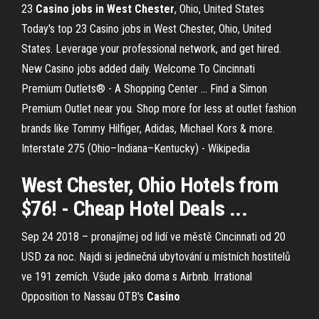
23
Casino jobs in West Chester
, Ohio, United States
Today's top 23 Casino jobs in West Chester, Ohio, United
States. Leverage your professional network, and get hired.
New Casino jobs added daily. Welcome To Cincinnati
Premium Outlets® - A Shopping Center ... Find a Simon
Premium Outlet near you. Shop more for less at outlet fashion
brands like Tommy Hilfiger, Adidas, Michael Kors & more.
Interstate 275 (Ohio–Indiana–Kentucky) - Wikipedia
West
Chester
, Ohio Hotels from
$76! - Cheap Hotel Deals ...
Sep 24 2018 – pronajímej od lidí ve městě Cincinnati od 20
USD za noc. Najdi si jedinečná ubytování u místních hostitelů
ve 191 zemích. Všude jako doma s Airbnb.
Irrational
Opposition to Nassau OTB's
Casino