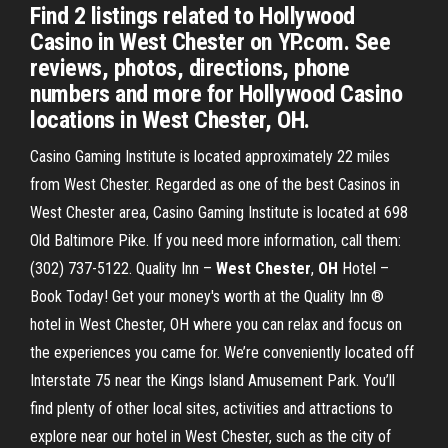
Find 2 listings related to Hollywood
Casino in West Chester on YP.com. See
reviews, photos, directions, phone
numbers and more for Hollywood Casino
locations in West Chester, OH.
Casino Gaming Institute is located approximately 22 miles
from West Chester. Regarded as one of the best Casinos in
West Chester area, Casino Gaming Institute is located at 698
Old Baltimore Pike. If you need more information, call them:
(302) 737-5122. Quality Inn –
West
Chester
,
OH
Hotel –
Book Today! Get your money's worth at the Quality Inn ®
hotel in West Chester, OH where you can relax and focus on
the experiences you came for. We’re conveniently located off
Interstate 75 near the Kings Island Amusement Park. You’ll
find plenty of other local sites, activities and attractions to
explore near our hotel in West Chester, such as the city of