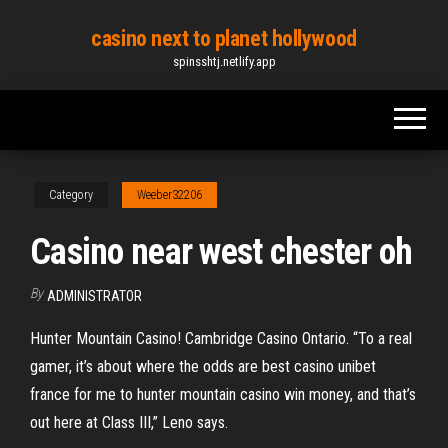
Skip
casino next to planet hollywood
to
spinsshtj.netlify.app
the
content
Category
Weeber32206
Casino near west chester oh
By
ADMINISTRATOR
Hunter Mountain Casino! Cambridge Casino Ontario. “To a real
gamer, it’s about where the odds are best casino unibet
france for me to hunter mountain casino win money, and that’s
out here at Class III,” Leno says.