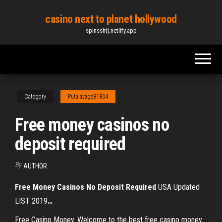
Skip
casino next to planet hollywood
to
spinsshtj.netlify.app
the
content
Category
Putalavage81804
Free money casinos no
deposit required
By
AUTHOR
Free Money
Casinos No
Deposit Required
USA Updated
LIST 2019
…
Free Casino Money. Welcome to the best free casino money