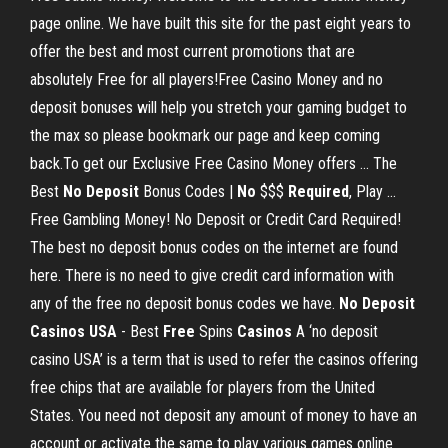
page online. We have built this site for the past eight years to
offer the best and most current promotions that are
absolutely Free for all players!Free Casino Money and no
deposit bonuses will help you stretch your gaming budget to
the max so please bookmark our page and keep coming
back.To get our Exclusive Free Casino Money offers ... The
Best
No
Deposit
Bonus Codes |
No
$$$
Required
, Play ...
Free Gambling Money! No Deposit or Credit Card Required!
The best no deposit bonus codes on the internet are found
here. There is no need to give credit card information with
any of the free no deposit bonus codes we have.
No Deposit
Casinos USA
- Best
Free
Spins
Casinos
A ‘no deposit
casino USA’ is a term that is used to refer the casinos offering
free chips that are available for players from the United
States. You need not deposit any amount of money to have an
account or activate the same to play various games online