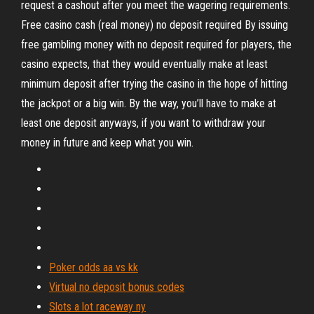
request a cashout after you meet the wagering requirements.
Free casino cash (real money) no deposit required By issuing
free gambling money with no deposit required for players, the
casino expects, that they would eventually make at least
minimum deposit after trying the casino in the hope of hitting
the jackpot or a big win. By the way, you’ll have to make at
least one deposit anyways, if you want to withdraw your
money in future and keep what you win.
Poker odds aa vs kk
Virtual no deposit bonus codes
Slots a lot raceway ny