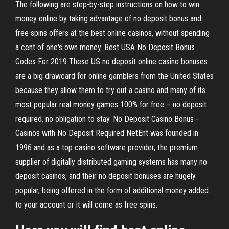
The following are step-by-step instructions on how to win
money online by taking advantage of no deposit bonus and
free spins offers at the best online casinos, without spending
a cent of one's own money. Best USA No Deposit Bonus
Codes For 2019 These US no deposit online casino bonuses
are a big drawcard for online gamblers from the United States
because they allow them to try out a casino and many of its
most popular real money games 100% for free – no deposit
required, no obligation to stay. No Deposit Casino Bonus -
Casinos with No Deposit Required NetEnt was founded in
1996 and as a top casino software provider, the premium
supplier of digitally distributed gaming systems has many no
deposit casinos, and their no deposit bonuses are hugely
popular, being offered in the form of additional money added
to your account or it will come as free spins.