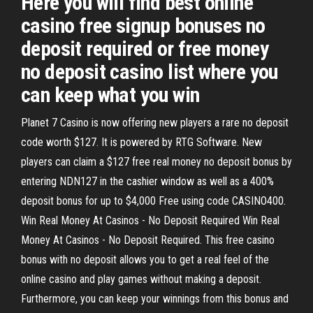
Here you will find best online
casino free signup bonuses no
deposit required or free money
no deposit casino list where you
can keep what you win
Planet 7 Casino is now offering new players a rare no deposit
code worth $127. It is powered by RTG Software. New
players can claim a $127 free real money no deposit bonus by
entering NDN127 in the cashier window as well as a 400%
deposit bonus for up to $4,000 Free using code CASINO400.
Win Real Money At Casinos - No Deposit Required Win Real
Money At Casinos - No Deposit Required. This free casino
bonus with no deposit allows you to get a real feel of the
online casino and play games without making a deposit.
Furthermore, you can keep your winnings from this bonus and