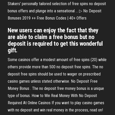
Stakers' personally tailored selection of free spins no deposit
bonus offers and plunge into a sensational ... ▷ No Deposit
Bonuses 2019 ++ Free Bonus Codes | 40+ Offers
New users can enjoy the fact that they
are able to claim a free bonus but no
deposit is required to get this wonderful
gift.
Some casinos offer a modest amount of free spins (20) while
others provide more than 500 no deposit free spins. The no
deposit free spins should be used to wager on prescribed
casino games unless stated otherwise. No Deposit Free
Money Bonus . The no deposit free money bonus is a unique
type of bonus. How to Win Real Money With No Deposit
Required At Online Casinos If you want to play casino games
with no deposit and win real money in the process, read on!