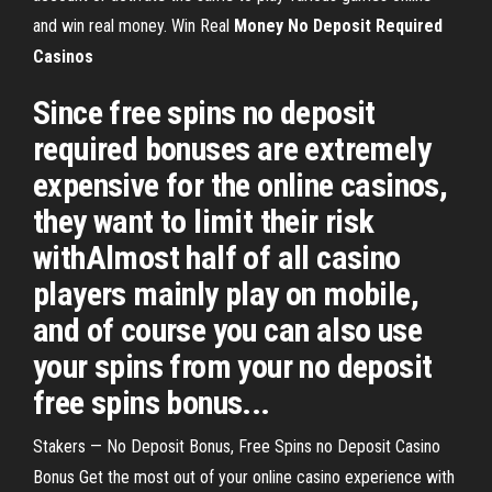
and win real money. Win Real
Money
No
Deposit
Required
Casinos
Since free spins no deposit
required bonuses are extremely
expensive for the online casinos,
they want to limit their risk
withAlmost half of all casino
players mainly play on mobile,
and of course you can also use
your spins from your no deposit
free spins bonus...
Stakers — No Deposit Bonus, Free Spins no Deposit Casino
Bonus Get the most out of your online casino experience with