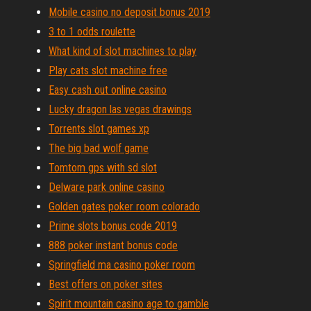
Mobile casino no deposit bonus 2019
3 to 1 odds roulette
What kind of slot machines to play
Play cats slot machine free
Easy cash out online casino
Lucky dragon las vegas drawings
Torrents slot games xp
The big bad wolf game
Tomtom gps with sd slot
Delware park online casino
Golden gates poker room colorado
Prime slots bonus code 2019
888 poker instant bonus code
Springfield ma casino poker room
Best offers on poker sites
Spirit mountain casino age to gamble