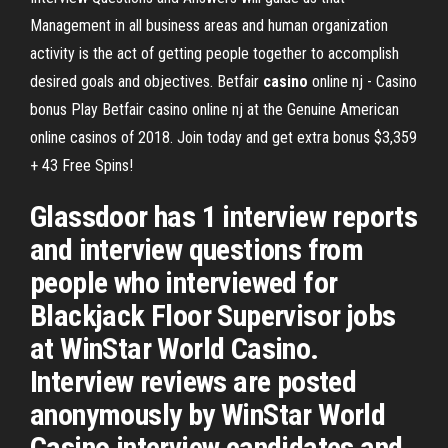
Management in all business areas and human organization
activity is the act of getting people together to accomplish
desired goals and objectives.
Betfair
casino
online nj - Casino
bonus
Play Betfair casino online nj at the Genuine American
online casinos of 2018. Join today and get extra bonus $3,359
+ 43 Free Spins!
Glassdoor has 1 interview reports
and interview questions from
people who interviewed for
Blackjack Floor Supervisor jobs
at WinStar World Casino.
Interview reviews are posted
anonymously by WinStar World
Casino interview candidates and