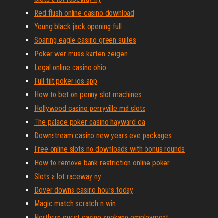
Red flush online casino download
Young black jack opening full
Soaring eagle casino green suites
Poker wer muss karten zeigen
Legal online casino ohio
Full tilt poker ios app
How to bet on penny slot machines
Hollywood casino perryville md slots
The palace poker casino hayward ca
Downstream casino new years eve packages
Free online slots no downloads with bonus rounds
How to remove bank restriction online poker
Slots a lot raceway ny
Dover downs casino hours today
Magic match scratch n win
Northern quest casino spokane employment