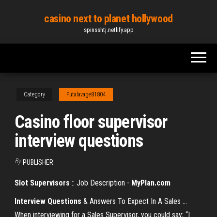
Skip
casino next to planet hollywood
to
spinsshtj.netlify.app
the
content
Category
Putalavage81804
Casino floor supervisor
interview questions
By
PUBLISHER
Slot Supervisors
:: Job Description -
MyPlan.com
Interview
Questions
& Answers To Expect In A Sales …
When interviewing for a Sales Supervisor, you could say; “I