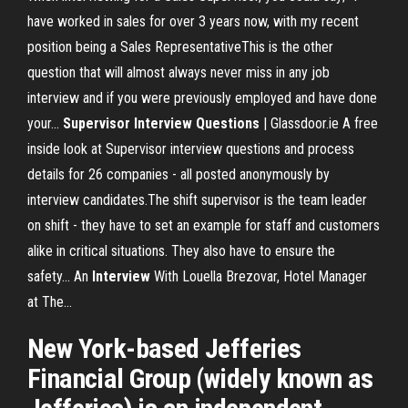
have worked in sales for over 3 years now, with my recent
position being a Sales RepresentativeThis is the other
question that will almost always never miss in any job
interview and if you were previously employed and have done
your...
Supervisor
Interview
Questions
| Glassdoor.ie A free
inside look at Supervisor interview questions and process
details for 26 companies - all posted anonymously by
interview candidates.The shift supervisor is the team leader
on shift - they have to set an example for staff and customers
alike in critical situations. They also have to ensure the
safety... An
Interview
With Louella Brezovar, Hotel Manager
at The…
New York-based Jefferies
Financial Group (widely known as