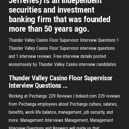
Jefferies) is an independent
securities and investment
banking firm that was founded
more than 50 years ago.
Thunder Valley Casino Floor Supervisor Interview Questions 1
Thunder Valley Casino Floor Supervisor interview questions
and 1 interview reviews. Free interview details posted
anonymously by Thunder Valley Casino interview candidates.
Thunder Valley Casino Floor Supervisor
Interview Questions ...
Working at Pechanga: 229 Reviews | Indeed.com
229 reviews
from Pechanga employees about Pechanga culture, salaries,
benefits, work-life balance, management, job security, and
more.
Management Interviews
Management, Management
Interview Questions and Answers will guide us that