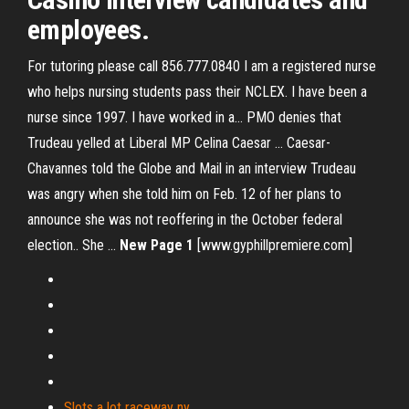
employees.
For tutoring please call 856.777.0840 I am a registered nurse
who helps nursing students pass their NCLEX. I have been a
nurse since 1997. I have worked in a... PMO denies that
Trudeau yelled at Liberal MP Celina Caesar ... Caesar-
Chavannes told the Globe and Mail in an interview Trudeau
was angry when she told him on Feb. 12 of her plans to
announce she was not reoffering in the October federal
election.. She ...
New Page 1
[www.gyphillpremiere.com]
Slots a lot raceway ny