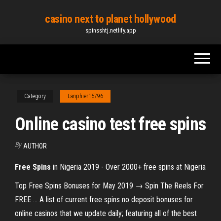
Skip
casino next to planet hollywood
to
spinsshtj.netlify.app
the
content
Category
Lanphier15796
Online casino test free spins
By
AUTHOR
Free
Spins
in Nigeria 2019 - Over 2000+ free spins at Nigeria
Top Free Spins Bonuses for May 2019 → Spin The Reels For
FREE ... A list of current free spins no deposit bonuses for
online casinos that we update daily; featuring all of the best