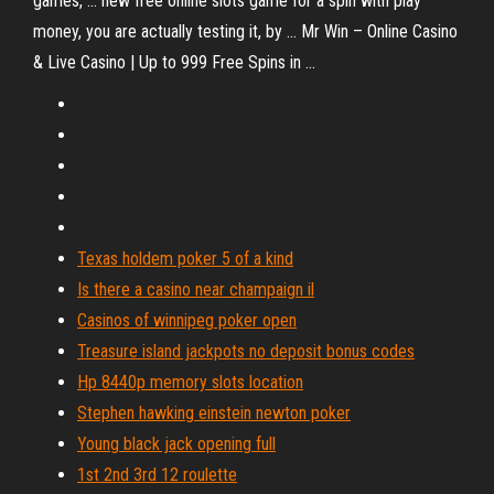
games, ... new free online slots game for a spin with play
money, you are actually testing it, by ... Mr Win – Online Casino
& Live Casino | Up to 999 Free Spins in ...
Texas holdem poker 5 of a kind
Is there a casino near champaign il
Casinos of winnipeg poker open
Treasure island jackpots no deposit bonus codes
Hp 8440p memory slots location
Stephen hawking einstein newton poker
Young black jack opening full
1st 2nd 3rd 12 roulette