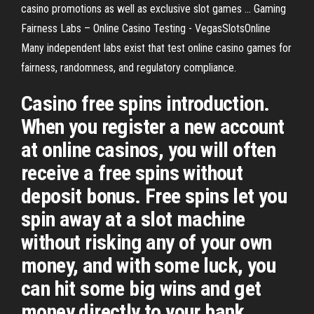
casino promotions as well as exclusive slot games ... Gaming
Fairness Labs – Online Casino Testing - VegasSlotsOnline
Many independent labs exist that test online casino games for
fairness, randomness, and regulatory compliance.
Casino free spins introduction.
When you register a new account
at online casinos, you will often
receive a free spins without
deposit bonus. Free spins let you
spin away at a slot machine
without risking any of your own
money, and with some luck, you
can hit some big wins and get
money directly to your bank