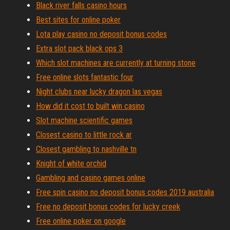
Black river falls casino hours
Best sites for online poker
Lota play casino no deposit bonus codes
Extra slot pack black ops 3
Which slot machines are currently at turning stone
Free online slots fantastic four
Night clubs near lucky dragon las vegas
How did it cost to built win casino
Slot machine scientific games
Closest casino to little rock ar
Closest gambling to nashville tn
Knight of white orchid
Gambling and casino games online
Free spin casino no deposit bonus codes 2019 australia
Free no deposit bonus codes for lucky creek
Free online poker on google