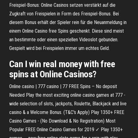
Freispiel-Bonus: Online Casinos setzen verstärkt auf die
Zugkraft von Freispielen in Form des Freispiel-Bonus. Bei
diesem Bonus erhält der Spieler rein für die Neuanmeldung in
einem Online Casino free Spins geschenkt. Diese sind meist
an bestimmte oder einen speziellen Videoslot gebunden.
Gespielt wird bei Freispielen immer um echtes Geld.
Can I win real money with free
spins at Online Casinos?
Online casino | 777 casino | 77 FREE Spins – No deposit
Needed Play the most exciting online casino games at 777 -
wide selection of slots, jackpots, Roulette, Blackjack and live
casino & a Welcome Bonus. (T&C's Apply) Play 1350+ FREE
Casino Games - (No Download & No Registration) Most
Popular FREE Online Casino Games for 2019 ✓ Play 1350+