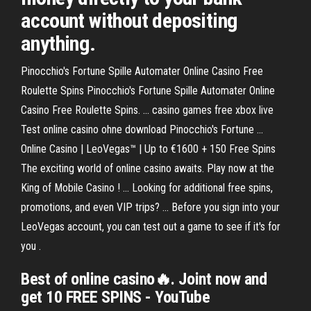
account without depositing
anything.
Pinocchio's Fortune Spille Automater Online Casino Free
Roulette Spins Pinocchio's Fortune Spille Automater Online
Casino Free Roulette Spins. ... casino games free xbox live
Test online casino ohne download Pinocchio's Fortune ...
Online Casino | LeoVegas™ | Up to €1600 + 150 Free Spins
The exciting world of online casino awaits. Play now at the
King of Mobile Casino ! ... Looking for additional free spins,
promotions, and even VIP trips? ... Before you sign into your
LeoVegas account, you can test out a game to see if it's for
you .
Best of online casino🔥. Joint now and
get 10 FREE SPINS - YouTube