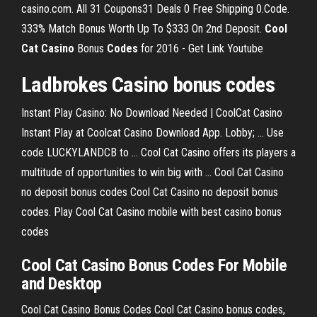
casino.com. All 31 Coupons31 Deals 0 Free Shipping 0.Code.
333% Match Bonus Worth Up To $333 On 2nd Deposit.
Cool
Cat
Casino
Bonus
Codes
for 2016 - Get Link Youtube
Ladbrokes Casino bonus codes
Instant Play Casino: No Download Needed | CoolCat Casino
Instant Play at Coolcat Casino Download App. Lobby; ... Use
code LUCKYLANDCB to ... Cool Cat Casino offers its players a
multitude of opportunities to win big with ... Cool Cat Casino
no deposit bonus codes Cool Cat Casino no deposit bonus
codes. Play Cool Cat Casino mobile with best casino bonus
codes
Cool Cat Casino Bonus Codes For Mobile
and Desktop
Cool Cat Casino Bonus Codes Cool Cat Casino bonus codes,