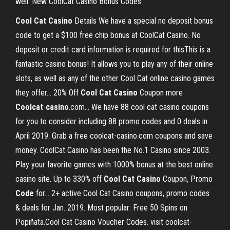
well. New CoolCat Casino Bonus Codes
Cool
Cat
Casino
Details We have a special no deposit bonus
code to get a $100 free chip bonus at CoolCat Casino. No
deposit or credit card information is required for thisThis is a
fantastic casino bonus! It allows you to play any of their online
slots, as well as any of the other Cool Cat online casino games
they offer... 20% Off
Cool
Cat
Casino
Coupon more
Coolcat
-
casino
.com… We have 88 cool cat casino coupons
for you to consider including 88 promo codes and 0 deals in
April 2019. Grab a free coolcat-casino.com coupons and save
money. CoolCat Casino has been the No.1 Casino since 2003.
Play your favorite games with 1000% bonus at the best online
casino site. Up to 330% off
Cool
Cat
Casino
Coupon, Promo
Code
for… 2+ active Cool Cat Casino coupons, promo codes
& deals for Jan. 2019. Most popular: Free 50 Spins on
Popiñata.Cool Cat Casino Voucher Codes. visit coolcat-