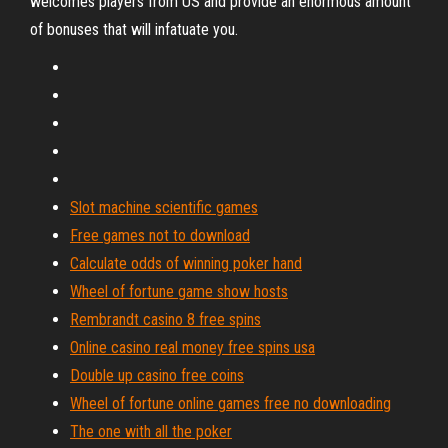
welcomes players from US and provide an enormous amount
of bonuses that will infatuate you.
Slot machine scientific games
Free games not to download
Calculate odds of winning poker hand
Wheel of fortune game show hosts
Rembrandt casino 8 free spins
Online casino real money free spins usa
Double up casino free coins
Wheel of fortune online games free no downloading
The one with all the poker