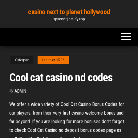
Skip
casino next to planet hollywood
to
spinsshtj.netlify.app
the
content
Category
Lanphier15796
Cool cat casino nd codes
By
ADMIN
We offer a wide variety of Cool Cat Casino Bonus Codes for
our players, from their very first casino welcome bonus and
far beyond. If you are looking for more bonuses don’t forget
to check Cool Cat Casino no deposit bonus codes page as