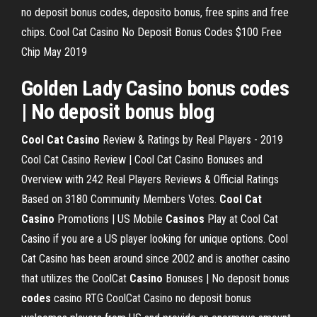
no deposit bonus codes, deposito bonus, free spins and free
chips. Cool Cat Casino No Deposit Bonus Codes $100 Free
Chip May 2019
Golden Lady
Casino
bonus
codes
| No deposit bonus blog
Cool Cat
Casino
Review & Ratings by Real Players - 2019
Cool Cat Casino Review | Cool Cat Casino Bonuses and
Overview with 242 Real Players Reviews & Official Ratings
Based on 3180 Community Members Votes.
Cool Cat
Casino
Promotions | US Mobile
Casinos
Play at Cool Cat
Casino if you are a US player looking for unique options. Cool
Cat Casino has been around since 2002 and is another casino
that utilizes the
CoolCat
Casino
Bonuses | No deposit bonus
codes
casino RTG
CoolCat Casino no deposit bonus