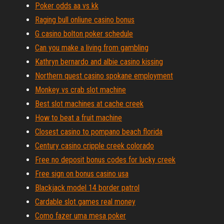
Poker odds aa vs kk
Raging bull onliune casino bonus
G casino bolton poker schedule
Can you make a living from gambling
Kathryn bernardo and albie casino kissing
Northern quest casino spokane employment
Monkey vs crab slot machine
Best slot machines at cache creek
How to beat a fruit machine
Closest casino to pompano beach florida
Century casino cripple creek colorado
Free no deposit bonus codes for lucky creek
Free sign on bonus casino usa
Blackjack model 14 border patrol
Cardable slot games real money
Como fazer uma mesa poker