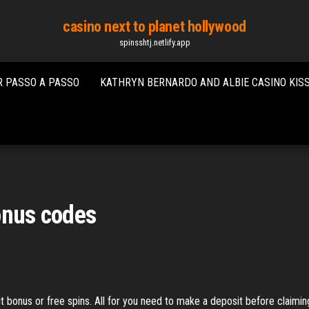
casino next to planet hollywood
spinsshtj.netlify.app
 PASSO A PASSO
KATHRYN BERNARDO AND ALBIE CASINO KIS
onus codes
it bonus or free spins. All for you need to make a deposit before claimin