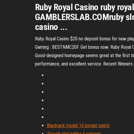
Ruby Royal Casino ruby roya
GAMBLERSLAB.COMruby slots 
casino ...
Ruby Royal Casino $20 no deposit bonus for new pla
Gaming : BESTNMC20F. Get bonus now: Ruby Royal Cas
Good-designed homepage seems great at the first time
performance, and excellent service. Recent Winners ar
Blackjack model 14 border patrol
Trucchi slot gallina 4 schermi