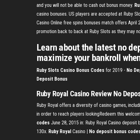
and you will not be able to cash out bonus money.
Ru
casino bonuses. US players are accepted at Ruby Sl
Casino Online free spins bonuses match offers April
promotion back to back at Ruby Slots as they may not
Learn about the latest no de
maximize your bankroll when
Ruby Slots Casino Bonus Codes
for 2019 -
No
De
Deposit Bonus
Ruby Royal Casino
Review
No
Depos
Ruby Royal offers a diversity of casino games, includi
in order to reach players lookingRedeem this wel
codes
June 28, 2015 in: Ruby Royal Casino deposit 
130x.
Ruby
Royal
Casino |
No
deposit
bonus
code