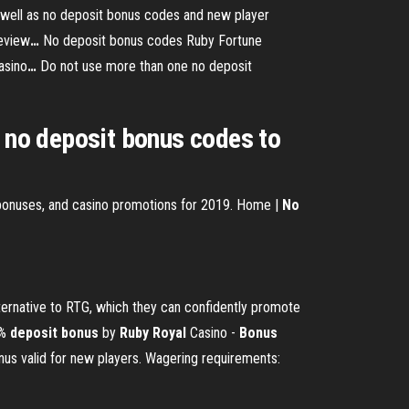
 well as no deposit bonus codes and new player
review
…
No deposit bonus codes Ruby Fortune
asino
…
Do not use more than one no deposit
r no deposit bonus codes to
 bonuses, and casino promotions for 2019. Home |
No
alternative to RTG, which they can confidently promote
6%
deposit
bonus
by
Ruby
Royal
Casino -
Bonus
us valid for new players. Wagering requirements: