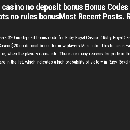
l casino no deposit bonus Bonus Codes
no rules bonusMost Recent Posts. Rub
yers $20 no deposit bonus code for Ruby Royal Casino. #Ruby Royal Ca
ino $20 no deposit bonus for new players More info.. This bonus is va
, when the players come into. There are many reasons for pride in this 
e in the list, which indicates a high probability of victory in Ruby Roya