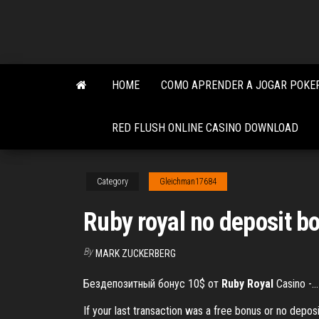
Skip
to
the
content
HOME
COMO APRENDER A JOGAR POKER
RED FLUSH ONLINE CASINO DOWNLOAD
Category
Gleichman17684
Ruby royal no deposit b
By
MARK ZUCKERBERG
Бездепозитный бонус 10$ от
Ruby
Royal
Casino -…
If your last transaction was a free bonus or no depos