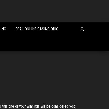
SING
LEGAL ONLINE CASINO OHIO
g this one or your winnings will be considered void