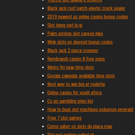
Black jack roof patch elastic crack sealer
2019 newest us online casino bonus codes
Slot tieng viet la gi
Palm springs slot canyon hike
Wink slots no deposit bonus codes
Black jack 2 piece creeper
Rembrandt casino 8 free spins
Metro fm new time slots
Google calendar available time slots
Best way to win big at roulette
Online casino for south africa
Cs go gambling sites list
How to beat slot machines pokemon emerald
Free 7 slot games
Como saber os slots da placa mae
Slot not getting called qt