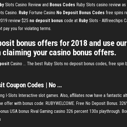
by
Slots Casino Review and
Bonus Codes
Ruby Slots casino review as
ots Casino.
Ruby
Fortune Casino
No
Deposit
Bonus
Codes
free spins 
 2019 review
$25
no
deposit
bonus
code at
Ruby
Slots - Allfreechips C
 pay you for violating terms.
posit bonus offers for 2018 and use ou
 claiming your casino bonus offers.
posit
Casino ... The best Ruby Slots no deposit bonus codes, free spin
it
Coupon
Codes
|
No
...
ng I-Slots Interactive slot games. Also, affiliates now have a fantastic 
come offer with bonus code: RUBYWELCOME. Free No Deposit Bonus. 32
bonus USA bonus Rival Gaming casino 326 percent 130x playthrough. Bon
s