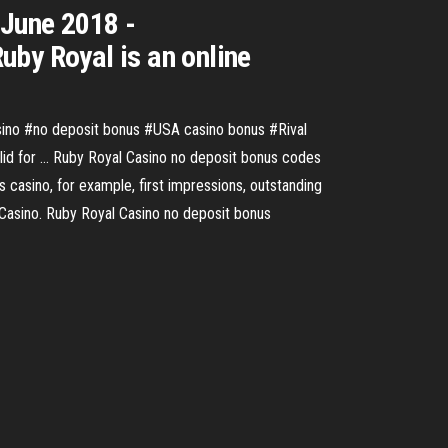
 June 2018 -
y Royal is an online
sino #no deposit bonus #USA casino bonus #Rival
lid for … Ruby Royal Casino no deposit bonus codes
casino, for example, first impressions, outstanding
l Casino. Ruby Royal Casino no deposit bonus