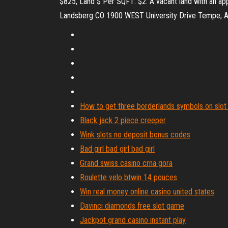
$825, Land $ Per SQFT: $2. A vacant land with an ap
Landsberg CO 1900 WEST University Drive Tempe, 
How to get three borderlands symbols on slo
Black jack 2 piece creeper
Wink slots no deposit bonus codes
Bad girl bad girl bad girl
Grand swiss casino crna gora
Roulette velo btwin 14 pouces
Win real money online casino united states
Davinci diamonds free slot game
Jackpot grand casino instant play