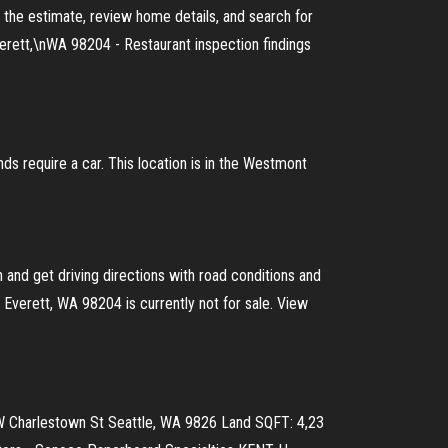
the estimate, review home details, and search for
rett,\nWA 98204 - Restaurant inspection findings
s require a car. This location is in the Westmont
and get driving directions with road conditions and
Everett, WA 98204 is currently not for sale. View
 Charlestown St Seattle, WA 9826 Land SQFT: 4,23