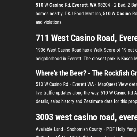
510
W
Casino
Rd,
Everett
,
WA
98204 - 2 Bed, 2 Bat
homes nearby. DKJ Food Mart Inc,
510
W
Casino
Rd
and violations.
711
West
Casino
Road
,
Evere
1906 West Casino Road has a Walk Score of 19 out of 
neighborhood in Everett. The closest park is Kasch 
Where's the Beer? - The Rockfish Gri
510 W Casino Rd - Everett WA - MapQuest View detail
live traffic updates along the way. 510 W Casino Rd 
details, sales history and Zestimate data for this prop
3003
west
casino
road
,
evere
Available Land - Snohomish County - PDF
Holly Yang