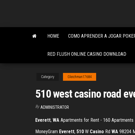
Skip
to
the
content
HOME
COMO APRENDER A JOGAR POKER
RED FLUSH ONLINE CASINO DOWNLOAD
Category
Gleichman17684
510 west casino road ev
By
ADMINISTRATOR
Everett
,
WA
Apartments for Rent - 160 Apartments 
MoneyGram
Everett
,
510
W
Casino
Rd
WA
98204 Mo