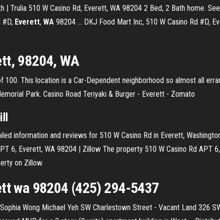
h | Trulia 510 W Casino Rd, Everett, WA 98204 2 Bed, 2 Bath home. See 
 #D,
Everett
,
WA
98204 ... DKJ Food Mart Inc, 510 W Casino Rd #D, Eve
tt
, 98204,
WA
100. This location is a Car-Dependent neighborhood so almost all errand
Memorial Park. Casino Road Teriyaki & Burger - Everett - Zomato
ll
ed information and reviews for 510 W Casino Rd in Everett, Washington 
APT 6, Everett, WA 98204 | Zillow The property 510 W Casino Rd APT 6, 
erty on Zillow.
tt
wa
98204 (425) 294-5437
 Sophia Wong Michael Yeh SW Charlestown Street - Vacant Land 326 SW