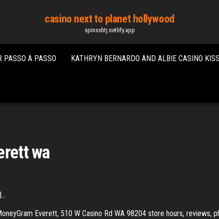
casino next to planet hollywood
spinsshtj.netlify.app
 PASSO A PASSO
KATHRYN BERNARDO AND ALBIE CASINO KIS
erett wa
|…
neyGram Everett, 510 W Casino Rd WA 98204 store hours, reviews, pho