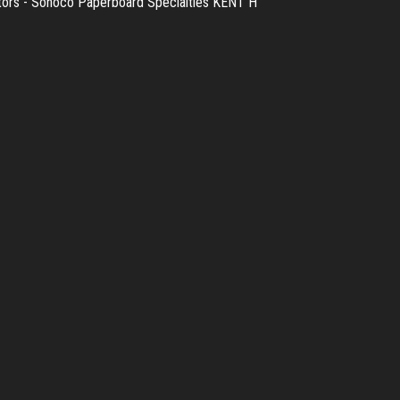
utors - Sonoco Paperboard Specialties
KENT H