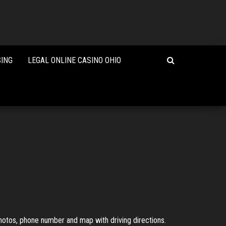
SING
LEGAL ONLINE CASINO OHIO
tos, phone number and map with driving directions.