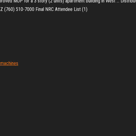
proved MUP for a 3 story (2 units) apartment building in West …
Distrib
AZ (760) 510-7000
Final NRC Attendee List (1)
t machines